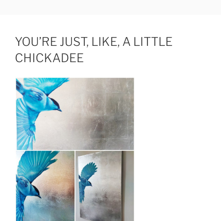
Skip
JUDIT HAMERLI
fine artist
to
content
YOU’RE JUST, LIKE, A LITTLE
CHICKADEE