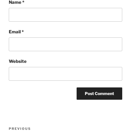
Name
*
Email
*
Website
Post
Previous
PREVIOUS