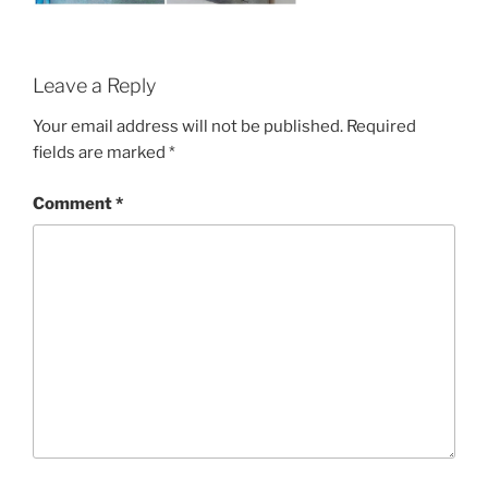
Leave a Reply
Your email address will not be published.
Required
fields are marked
*
Comment
*