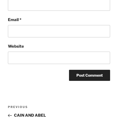
Email
*
Website
Post
Previous
PREVIOUS
navigation
Post
CAIN AND ABEL