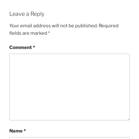
Leave a Reply
Your email address will not be published.
Required
fields are marked
*
Comment
*
Name
*