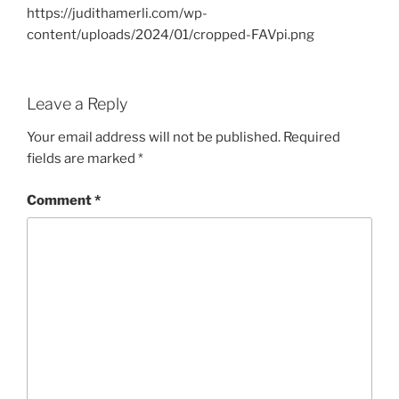
https://judithamerli.com/wp-
content/uploads/2024/01/cropped-FAVpi.png
Leave a Reply
Your email address will not be published.
Required
fields are marked
*
Comment
*