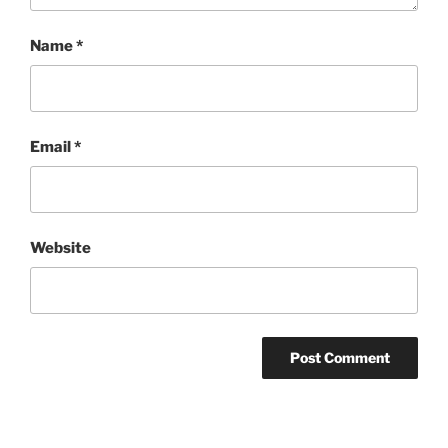
Name
*
Email
*
Website