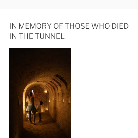
Skip
JUDIT HAMERLI
fine artist
to
content
IN MEMORY OF THOSE WHO DIED
IN THE TUNNEL