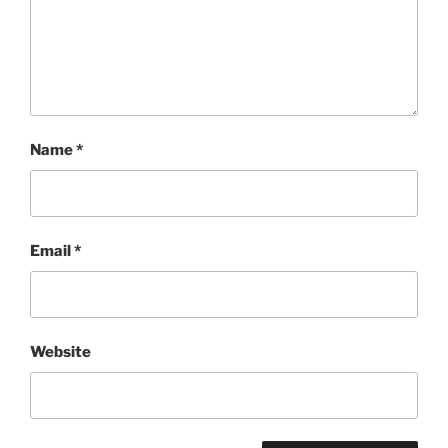
Name
*
Email
*
Website