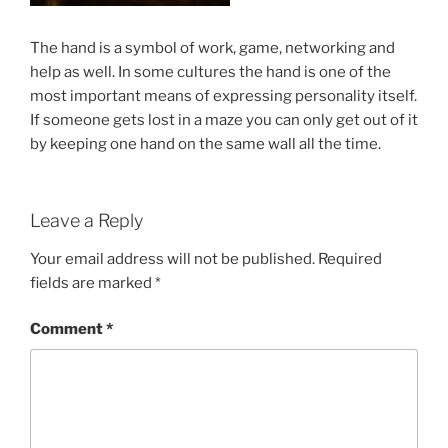
The hand is a symbol of work, game, networking and
help as well. In some cultures the hand is one of the
most important means of expressing personality itself.
If someone gets lost in a maze you can only get out of it
by keeping one hand on the same wall all the time.
Leave a Reply
Your email address will not be published.
Required
fields are marked
*
Comment
*