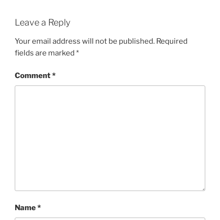
Leave a Reply
Your email address will not be published.
Required
fields are marked
*
Comment
*
Name
*