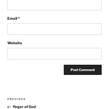
Email
*
Website
Post
Previous
PREVIOUS
navigation
Post
finger of God