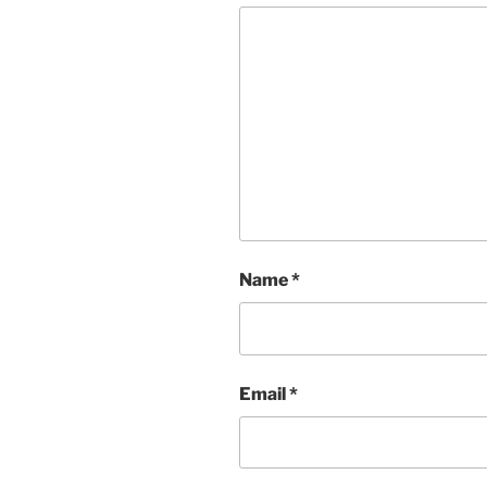
Name
*
Email
*