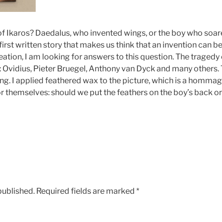
 of Ikaros? Daedalus, who invented wings, or the boy who soar
irst written story that makes us think that an invention can 
eation, I am looking for answers to this question. The traged
 Ovidius, Pieter Bruegel, Anthony van Dyck and many others.
ing. I applied feathered wax to the picture, which is a homma
or themselves: should we put the feathers on the boy’s back o
published.
Required fields are marked
*