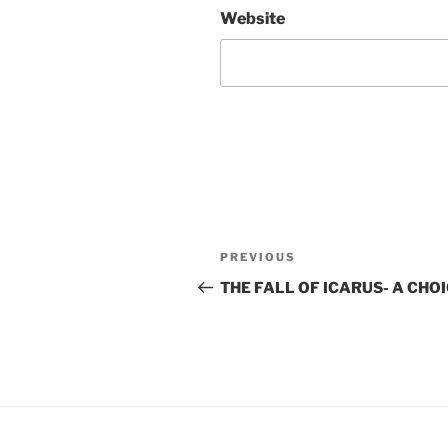
Website
Post
Previous
PREVIOUS
navigation
Post
THE FALL OF ICARUS- A CHO