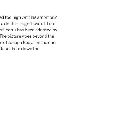
ed too high with his ambition?
be a double-edged sword if not
y of Icarus has been adapted by
 The picture goes beyond the
ge of Joseph Beuys on the one
r take them down for