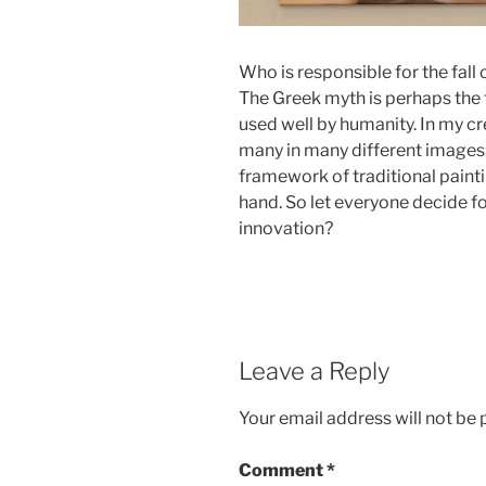
Who is responsible for the fall
The Greek myth is perhaps the f
used well by humanity. In my cr
many in many different images:
framework of traditional paint
hand. So let everyone decide f
innovation?
Leave a Reply
Your email address will not be 
Comment
*