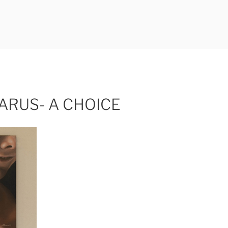
ERLI
CARUS- A CHOICE