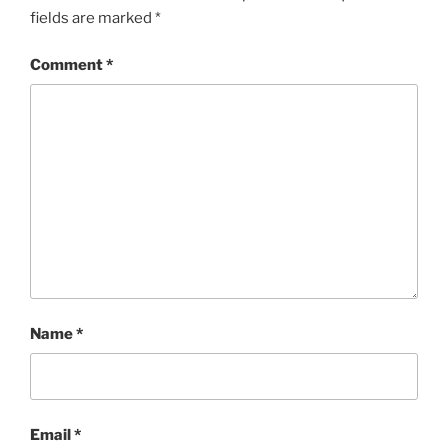
fields are marked
*
Comment
*
Name
*
Email
*