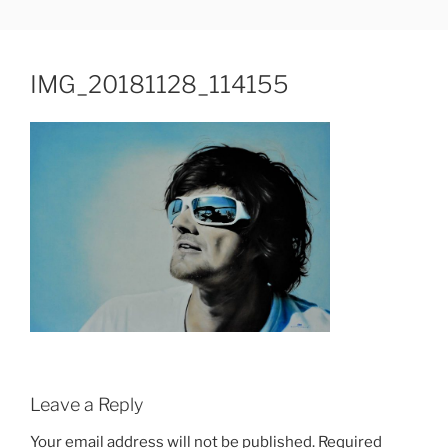
Skip
JUDIT HAMERLI
fine artist
to
content
IMG_20181128_114155
Leave a Reply
Your email address will not be published.
Required