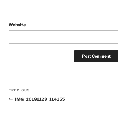
Website
Post
Previous
PREVIOUS
navigation
Post
IMG_20181128_114155