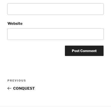
Website
Post
Previous
PREVIOUS
navigation
Post
CONQUEST