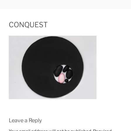
Skip
JUDIT HAMERLI
fine artist
to
content
CONQUEST
Leave a Reply