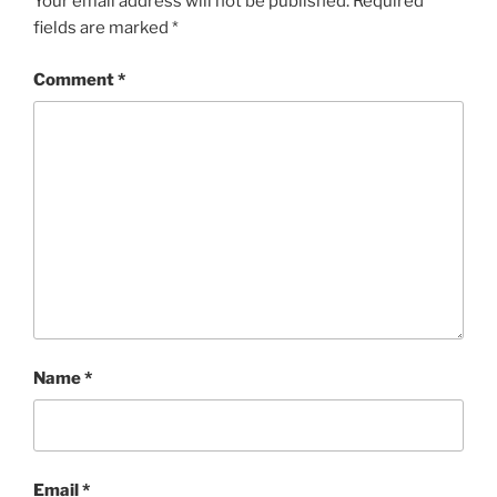
Your email address will not be published.
Required
fields are marked
*
Comment
*
Name
*
Email
*