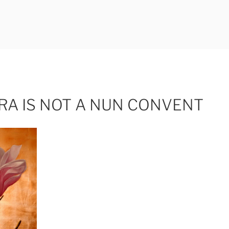
ERLI
RA IS NOT A NUN CONVENT