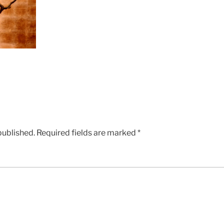
published.
Required fields are marked
*