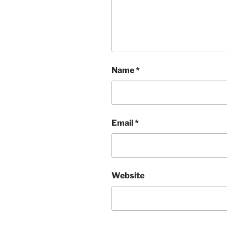
Name
*
Email
*
Website