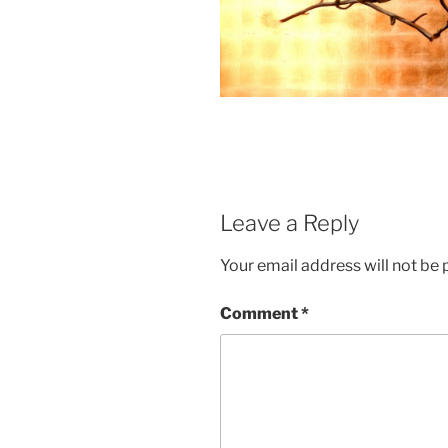
Leave a Reply
Your email address will not be 
Comment
*